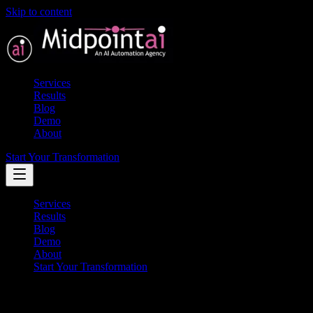
Skip to content
Services
Results
Blog
Demo
About
Start Your Transformation
Services
Results
Blog
Demo
About
Start Your Transformation