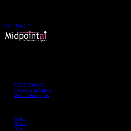
Let's start your transformation.
No pitch decks. No sales calls. Just a conversation about your busines
Get in Touch
Your AI Transformation Partner
Buffalo, NY
Services
KATE Voice AI
Process Automation
Website Redesigns
Company
About
Results
Blog