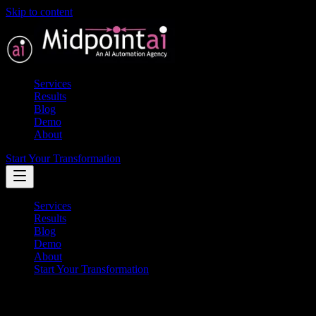
Skip to content
Services
Results
Blog
Demo
About
Start Your Transformation
Services
Results
Blog
Demo
About
Start Your Transformation
Results