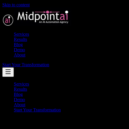
Skip to content
Services
Results
Blog
Demo
About
Start Your Transformation
Services
Results
Blog
Demo
About
Start Your Transformation
Live Demo