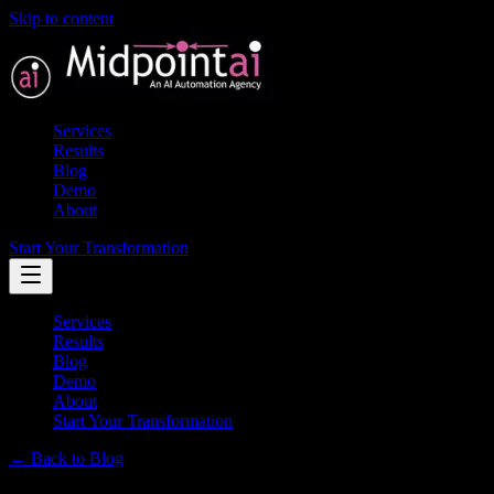
Skip to content
Services
Results
Blog
Demo
About
Start Your Transformation
Services
Results
Blog
Demo
About
Start Your Transformation
← Back to Blog